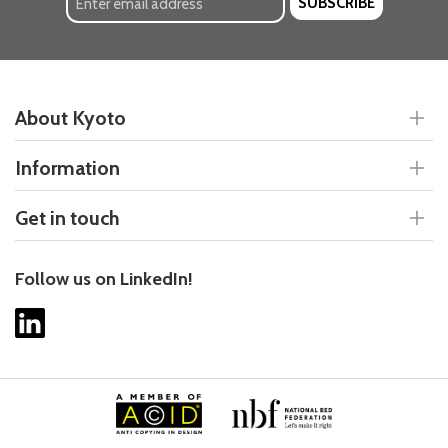
SUBSCRIBE
About Kyoto
Information
Get in touch
Follow us on LinkedIn!