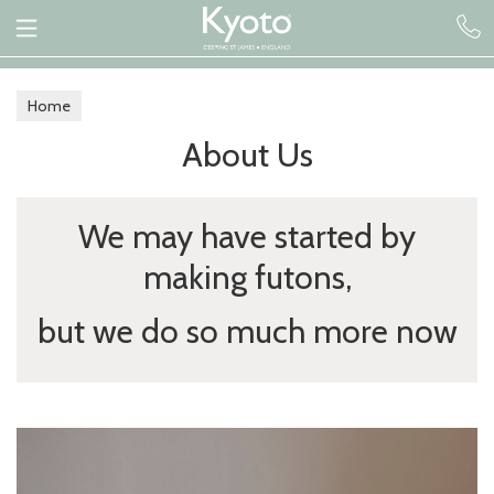
Home
About Us
We may have started by
making futons,
but we do so much more now