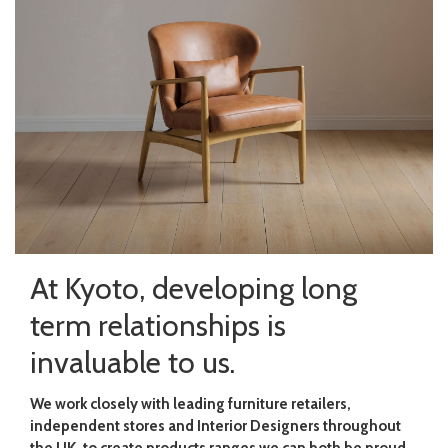
At Kyoto, developing long
term relationships is
invaluable to us.
We work closely with leading furniture retailers,
independent stores and Interior Designers throughout