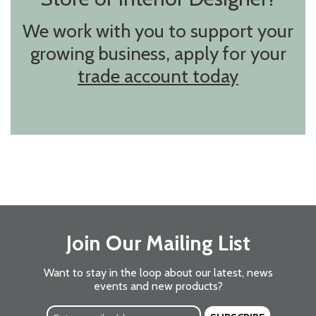
We work with you to support your
growing business, apply for your
trade account today
Join Our Mailing List
Want to stay in the loop about our latest, news
events and new products?