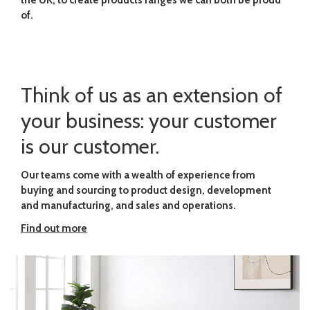
the UK, to create products ranges we can both be proud
of.
Think of us as an extension of
your business: your customer
is our customer.
Our teams come with a wealth of experience from
buying and sourcing to product design, development
and manufacturing, and sales and operations.
Find out more