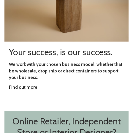
Your success, is our success.
We work with your chosen business model; whether that
be wholesale, drop ship or direct containers to support
your business.
Find out more
Online Retailer, Independent
Store or Interior Designer?