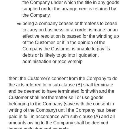
the Company under which the title in any goods
supplied under the arrangement is retained by
the Company.
being a company ceases or threatens to cease
to carry on business, or an order is made, or an
effective resolution is passed for the winding up
of the Customer, or if in the opinion of the
Company the Customer is unable to pay its
debts or is likely to go into liquidation,
administration or receivership
then: the Customer's consent from the Company to do
the acts referred to in sub-clause (B) shall terminate
and be deemed to have terminated forthwith and the
Customer shall not thereafter sell or use goods
belonging to the Company (save with the consent in
writing of the Company) until the Company has been
paid in full in accordance with sub-clause (A) and all
amounts owing to the Company shall be deemed