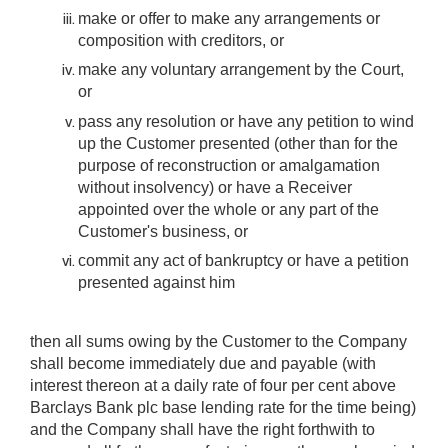
make or offer to make any arrangements or
composition with creditors, or
make any voluntary arrangement by the Court,
or
pass any resolution or have any petition to wind
up the Customer presented (other than for the
purpose of reconstruction or amalgamation
without insolvency) or have a Receiver
appointed over the whole or any part of the
Customer's business, or
commit any act of bankruptcy or have a petition
presented against him
then all sums owing by the Customer to the Company
shall become immediately due and payable (with
interest thereon at a daily rate of four per cent above
Barclays Bank plc base lending rate for the time being)
and the Company shall have the right forthwith to