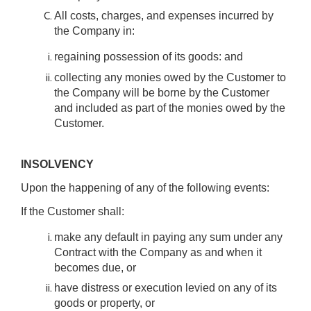
All costs, charges, and expenses incurred by
the Company in:
regaining possession of its goods: and
collecting any monies owed by the Customer to
the Company will be borne by the Customer
and included as part of the monies owed by the
Customer.
INSOLVENCY
Upon the happening of any of the following events:
If the Customer shall:
make any default in paying any sum under any
Contract with the Company as and when it
becomes due, or
have distress or execution levied on any of its
goods or property, or