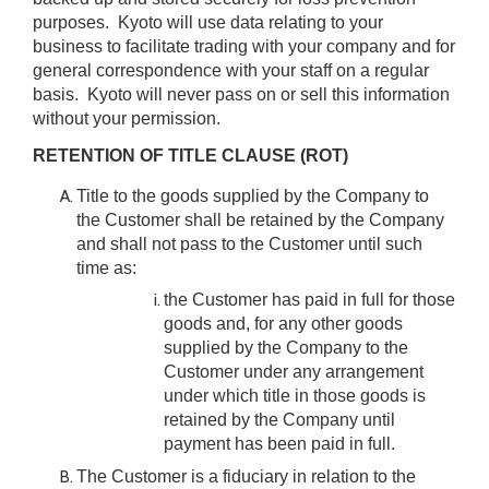
purposes. Kyoto will use data relating to your
business to facilitate trading with your company and for
general correspondence with your staff on a regular
basis. Kyoto will never pass on or sell this information
without your permission.
RETENTION OF TITLE CLAUSE (ROT)
Title to the goods supplied by the Company to
the Customer shall be retained by the Company
and shall not pass to the Customer until such
time as:
the Customer has paid in full for those
goods and, for any other goods
supplied by the Company to the
Customer under any arrangement
under which title in those goods is
retained by the Company until
payment has been paid in full.
The Customer is a fiduciary in relation to the