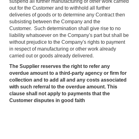
suspend all further manufacturing or other work carried
out for the Customer and to withhold all further
deliveries of goods or to determine any Contract then
subsisting between the Company and the
Customer. Such determination shall give rise to no
liability whatsoever on the Company's part but shall be
without prejudice to the Company's rights to payment
in respect of manufacturing or other work already
carried out or goods already delivered.
The Supplier reserves the right to refer any
overdue amount to a third-party agency or firm for
collection and to add all and any costs associated
with such referral to the overdue amount. This
clause shall not apply to payments that the
Customer disputes in good faith