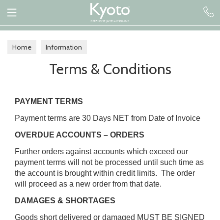
Home
Information
Terms & Conditions
PAYMENT TERMS
Payment terms are 30 Days NET from Date of Invoice
OVERDUE ACCOUNTS – ORDERS
Further orders against accounts which exceed our
payment terms will not be processed until such time as
the account is brought within credit limits. The order
will proceed as a new order from that date.
DAMAGES & SHORTAGES
Goods short delivered or damaged MUST BE SIGNED