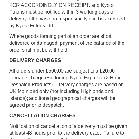
FOR ACCORDINGLY ON RECEIPT, and Kyoto
Futons must be notified within 3 working days of
delivery, otherwise no responsibility can be accepted
by Kyoto Futons Ltd.
Where goods forming part of an order are short
delivered or damaged, payment of the balance of the
order shall not be withheld.
DELIVERY CHARGES
All orders under £500.00 are subject to a £20.00
carriage charge (Excluding Kyoto Express 72 Hour
Despatch Products). Delivery charges are based on
UK Mainland only (not including Highlands and
Islands); additional geographical charges will be
agreed prior to despatch.
CANCELLATION CHARGES
Notification of cancellation of a delivery must be given
at least 48 hours prior to the delivery date. Failure to