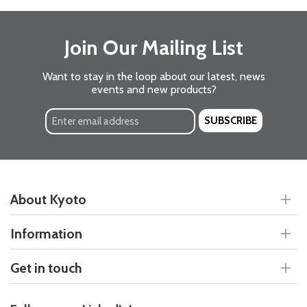
Join Our Mailing List
Want to stay in the loop about our latest, news
events and new products?
SUBSCRIBE
About Kyoto
Information
Get in touch