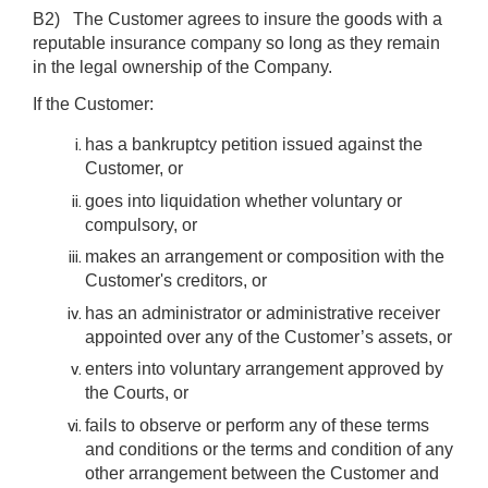
B2) The Customer agrees to insure the goods with a
reputable insurance company so long as they remain
in the legal ownership of the Company.
If the Customer:
has a bankruptcy petition issued against the
Customer, or
goes into liquidation whether voluntary or
compulsory, or
makes an arrangement or composition with the
Customer's creditors, or
has an administrator or administrative receiver
appointed over any of the Customer’s assets, or
enters into voluntary arrangement approved by
the Courts, or
fails to observe or perform any of these terms
and conditions or the terms and condition of any
other arrangement between the Customer and