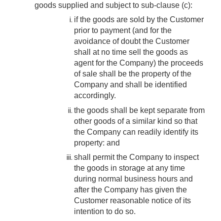
goods supplied and subject to sub-clause (c):
if the goods are sold by the Customer
prior to payment (and for the
avoidance of doubt the Customer
shall at no time sell the goods as
agent for the Company) the proceeds
of sale shall be the property of the
Company and shall be identified
accordingly.
the goods shall be kept separate from
other goods of a similar kind so that
the Company can readily identify its
property: and
shall permit the Company to inspect
the goods in storage at any time
during normal business hours and
after the Company has given the
Customer reasonable notice of its
intention to do so.