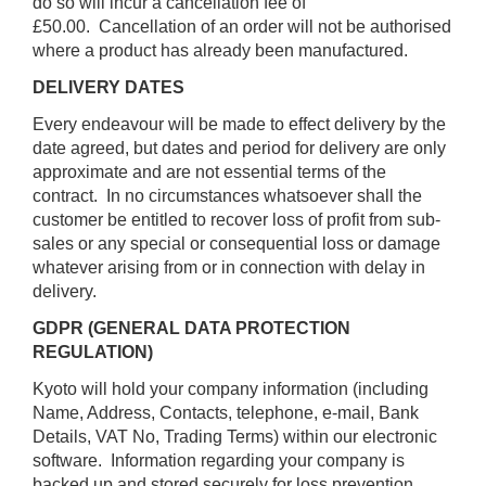
do so will incur a cancellation fee of
£50.00. Cancellation of an order will not be authorised
where a product has already been manufactured.
DELIVERY DATES
Every endeavour will be made to effect delivery by the
date agreed, but dates and period for delivery are only
approximate and are not essential terms of the
contract. In no circumstances whatsoever shall the
customer be entitled to recover loss of profit from sub-
sales or any special or consequential loss or damage
whatever arising from or in connection with delay in
delivery.
GDPR (GENERAL DATA PROTECTION
REGULATION)
Kyoto will hold your company information (including
Name, Address, Contacts, telephone, e-mail, Bank
Details, VAT No, Trading Terms) within our electronic
software. Information regarding your company is
backed up and stored securely for loss prevention