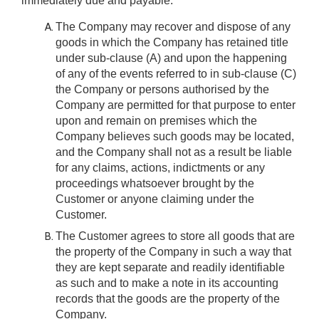
immediately due and payable.
The Company may recover and dispose of any
goods in which the Company has retained title
under sub-clause (A) and upon the happening
of any of the events referred to in sub-clause (C)
the Company or persons authorised by the
Company are permitted for that purpose to enter
upon and remain on premises which the
Company believes such goods may be located,
and the Company shall not as a result be liable
for any claims, actions, indictments or any
proceedings whatsoever brought by the
Customer or anyone claiming under the
Customer.
The Customer agrees to store all goods that are
the property of the Company in such a way that
they are kept separate and readily identifiable
as such and to make a note in its accounting
records that the goods are the property of the
Company.