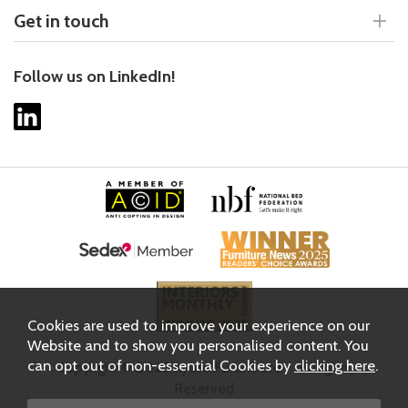
Get in touch
Follow us on LinkedIn!
Cookies are used to improve your experience on our
Website and to show you personalised content. You
can opt out of non-essential Cookies by
clicking here
.
Copyright © 2026 Kyoto Futons Ltd - All Rights
Reserved