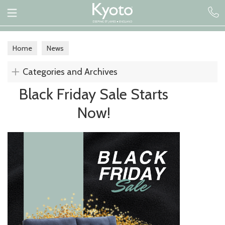
Home
News
Categories and Archives
Black Friday Sale Starts
Now!