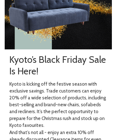
Kyoto’s Black Friday Sale
Is Here!
Kyoto is kicking off the festive season with
exclusive savings. Trade customers can enjoy
20% off a wide selection of products, including
best-selling and brand-new chairs, sofabeds
and recliners. It’s the perfect opportunity to
prepare for the Christmas rush and stock up on
Kyoto favourites.
And that’s not all - enjoy an extra 10% off
already discounted Clearance items for even