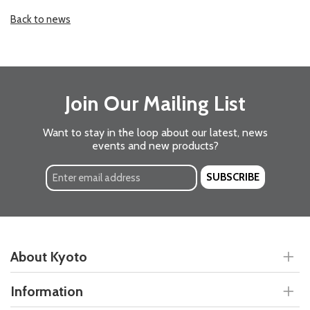
Back to news
Join Our Mailing List
Want to stay in the loop about our latest, news
events and new products?
SUBSCRIBE
About Kyoto
Information