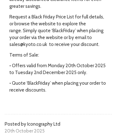
greater savings.
Request a Black Friday Price List for full details,
or browse the website to explore the
range. Simply quote ‘BlackFriday’ when placing
your order via the website or by email to
sales@kyoto.co.uk to receive your discount.
Terms of Sale:
• Offers valid from Monday 20th October 2025
to Tuesday 2nd December 2025 only.
• Quote ‘BlackFriday’ when placing your order to
receive discounts.
Posted by Iconography Ltd
20th October 2025