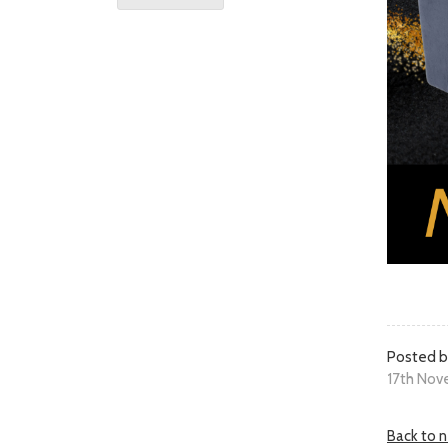
Posted b
17th Nov
Back to 