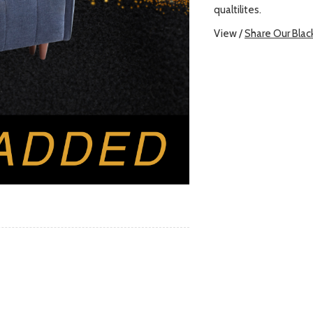
qualtilites.
View /
Share Our Blac