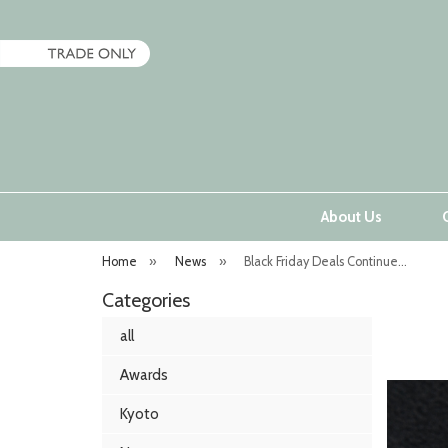
About Us
Home
»
News
»
Black Friday Deals Continue...
Categories
all
Awards
Kyoto