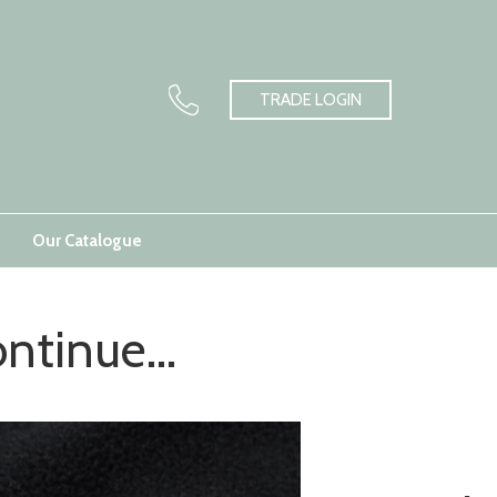
TRADE LOGIN
Our Catalogue
ntinue...