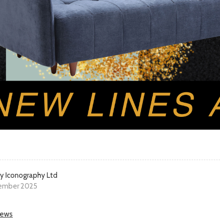
y Iconography Ltd
ember 2025
news