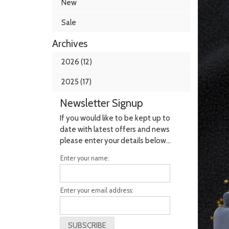
New
Sale
Archives
2026 (12)
2025 (17)
Newsletter Signup
If you would like to be kept up to
date with latest offers and news
please enter your details below...
Enter your name:
Enter your email address: