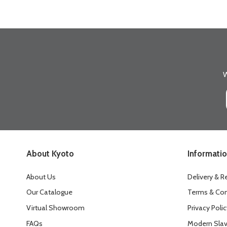
W
About Kyoto
Informati
About Us
Delivery & R
Our Catalogue
Terms & Con
Virtual Showroom
Privacy Polic
FAQs
Modern Slav