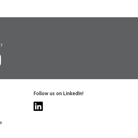
s?
Follow us on LinkedIn!
ee