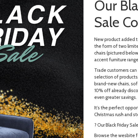
Our Bla
Sale C
New product added to 
the form of two limit
chairs (pictured below
accent furniture range
Trade customers can 
selection of products,
brand-new chairs, sof
10% off already disc
even greater savings.
It’s the perfect oppor
Christmas rush and st
? Our Black Friday Sal
Browse the wesbite fo