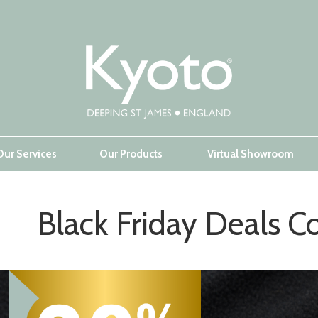
Our Services
Our Products
Virtual Showroom
Black Friday Deals Co