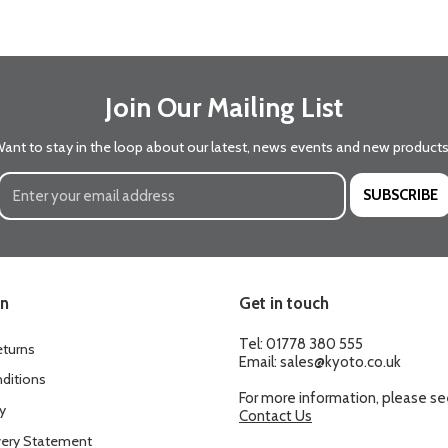
Join Our Mailing List
ant to stay in the loop about our latest, news events and new product
SUBSCRIBE
on
Get in touch
Tel:
01778 380 555
eturns
Email:
sales@kyoto.co.uk
ditions
For more information, please s
y
Contact Us
ery Statement