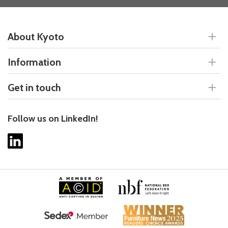
About Kyoto
Information
Get in touch
Follow us on LinkedIn!