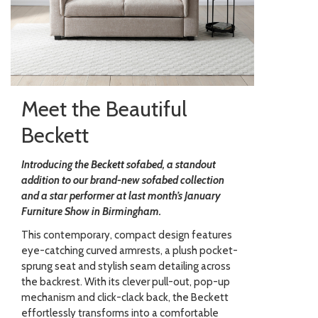
Meet the Beautiful
Beckett
Introducing the Beckett sofabed, a standout
addition to our brand-new sofabed collection
and a star performer at last month’s January
Furniture Show in Birmingham.
This contemporary, compact design features
eye-catching curved armrests, a plush pocket-
sprung seat and stylish seam detailing across
the backrest. With its clever pull-out, pop-up
mechanism and click-clack back, the Beckett
effortlessly transforms into a comfortable