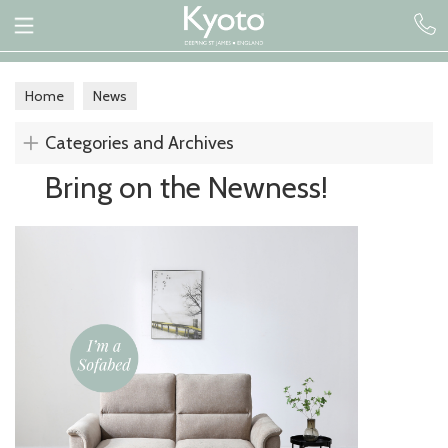
Home
News
Categories and Archives
Bring on the Newness!