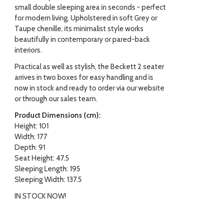
small double sleeping area in seconds - perfect
for modern living. Upholstered in soft Grey or
Taupe chenille, its minimalist style works
beautifully in contemporary or pared-back
interiors.
Practical as well as stylish, the Beckett 2 seater
arrives in two boxes for easy handling and is
now in stock and ready to order via our website
or through our sales team.
Product Dimensions (cm):
Height: 101
Width: 177
Depth: 91
Seat Height: 47.5
Sleeping Length: 195
Sleeping Width: 137.5
IN STOCK NOW!