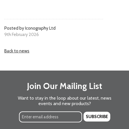
Posted by Iconography Ltd
9th February 2026
Back to news
Join Our Mailing List
Want to stay in the loop about our latest, news
events and new products?
SUBSCRIBE