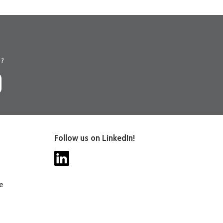
s?
Follow us on LinkedIn!
ee