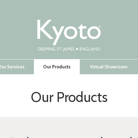
Our Services
Our Products
Virtual Showroom
Our Products