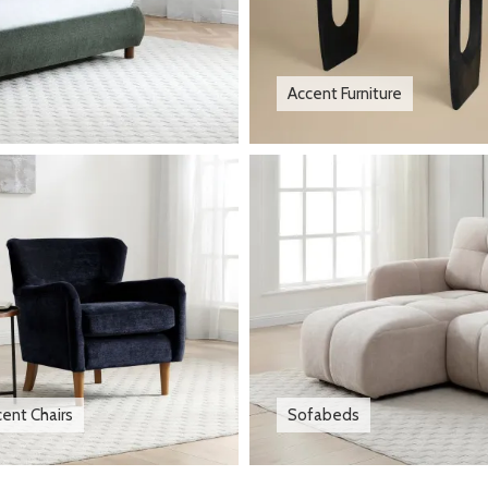
Accent Furniture
ent Chairs
Sofabeds