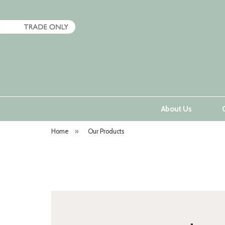
About Us
Home
»
Our Products