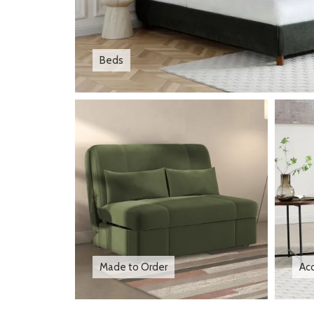
Beds
Made to Order
Acc