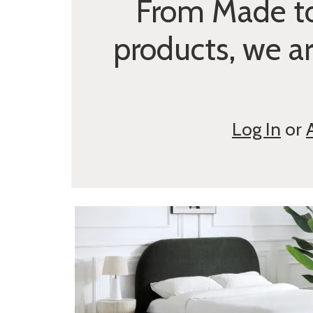
From Made to
products, we a
Log In
or