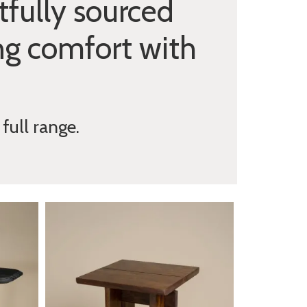
fully sourced
ng comfort with
full range.