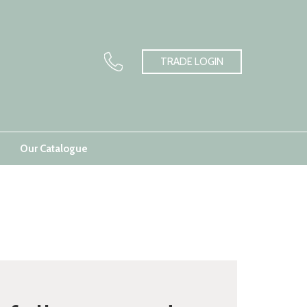
TRADE LOGIN
Our Catalogue