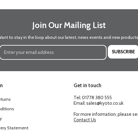
Join Our Mailing List
ant to stay in the loop about our latest, news events and new product
SUBSCRIBE
on
Get in touch
Tel:
01778 380 555
eturns
Email:
sales@kyoto.co.uk
ditions
For more information, please s
y
Contact Us
ery Statement