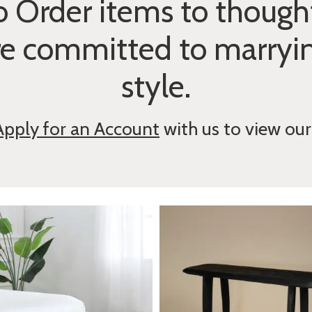
 Order items to thought
re committed to marryi
style.
Apply for an Account
with us to view our 