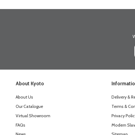
W
About Kyoto
Informati
About Us
Delivery & R
Our Catalogue
Terms & Con
Virtual Showroom
Privacy Polic
FAQs
Modern Slav
News
Sitemap